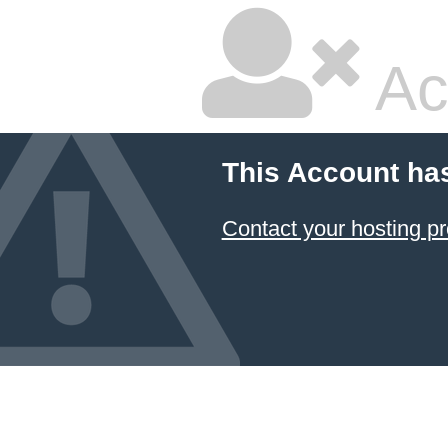
Ac
This Account ha
Contact your hosting pr