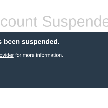
count Suspend
s been suspended.
ovider
for more information.