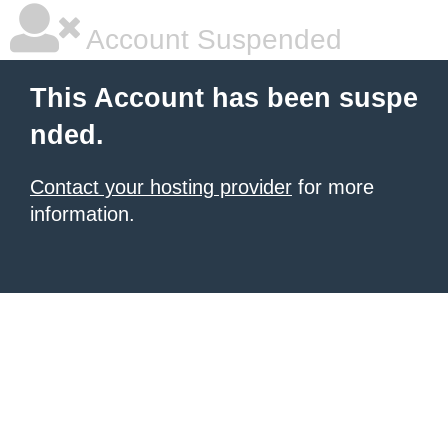
Account Suspended
This Account has been suspe
nded.
Contact your hosting provider
for more
information.