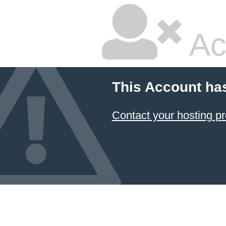
Ac
This Account ha
Contact your hosting pr