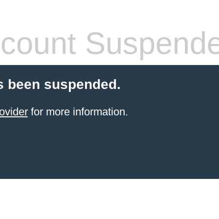
count Suspend
s been suspended.
ovider
for more information.