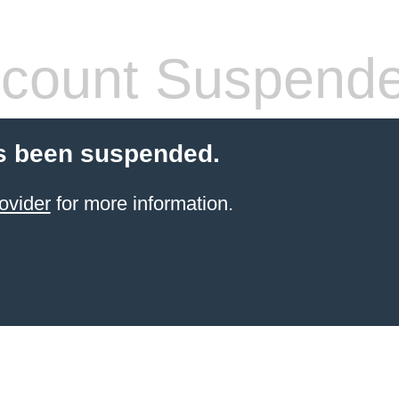
count Suspend
s been suspended.
ovider
for more information.