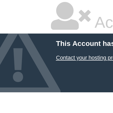
Ac
This Account ha
Contact your hosting pr