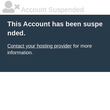
Account Suspended
This Account has been suspe
nded.
Contact your hosting provider
for more
information.